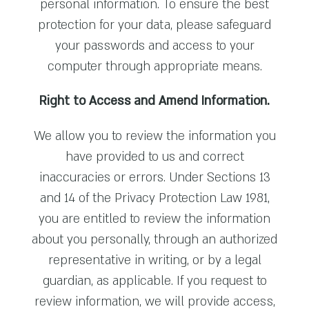
personal information. To ensure the best
protection for your data, please safeguard
your passwords and access to your
computer through appropriate means.
Right to Access and Amend Information.
We allow you to review the information you
have provided to us and correct
inaccuracies or errors. Under Sections 13
and 14 of the Privacy Protection Law 1981,
you are entitled to review the information
about you personally, through an authorized
representative in writing, or by a legal
guardian, as applicable. If you request to
review information, we will provide access,