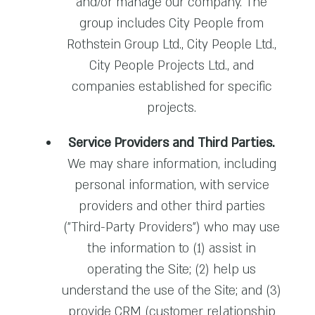
and/or manage our company. The
group includes City People from
Rothstein Group Ltd., City People Ltd.,
City People Projects Ltd., and
companies established for specific
projects.
Service Providers and Third Parties.
We may share information, including
personal information, with service
providers and other third parties
("Third-Party Providers") who may use
the information to (1) assist in
operating the Site; (2) help us
understand the use of the Site; and (3)
provide CRM (customer relationship