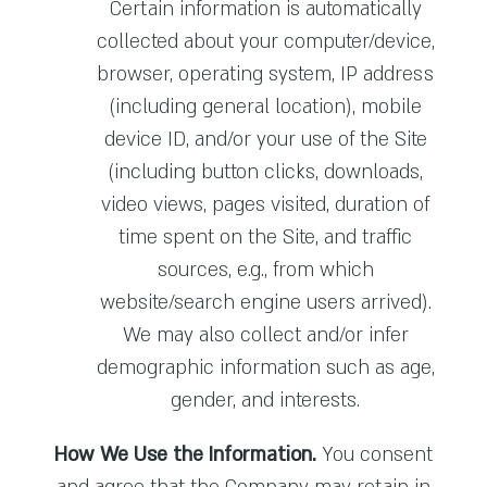
Certain information is automatically
collected about your computer/device,
browser, operating system, IP address
(including general location), mobile
device ID, and/or your use of the Site
(including button clicks, downloads,
video views, pages visited, duration of
time spent on the Site, and traffic
sources, e.g., from which
website/search engine users arrived).
We may also collect and/or infer
demographic information such as age,
gender, and interests.
How We Use the Information.
You consent