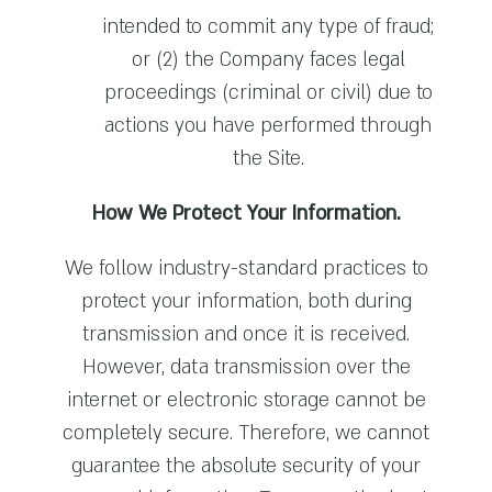
intended to commit any type of fraud;
or (2) the Company faces legal
proceedings (criminal or civil) due to
actions you have performed through
the Site.
How We Protect Your Information.
We follow industry-standard practices to
protect your information, both during
transmission and once it is received.
However, data transmission over the
internet or electronic storage cannot be
completely secure. Therefore, we cannot
guarantee the absolute security of your