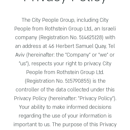
The City People Group, including City
People from Rothstein Group Ltd., an Israeli
company (Registration No. 514625128) with
an address at 46 Herbert Samuel Quay, Tel
Aviv (hereinafter: the "Company" or "we" or
"us"), respects your right to privacy. City
People from Rothstein Group Ltd.
(Registration No. 515790855) is the
controller of the data collected under this
Privacy Policy (hereinafter: "Privacy Policy").
Your ability to make informed decisions
regarding the use of your information is
important to us. The purpose of this Privacy