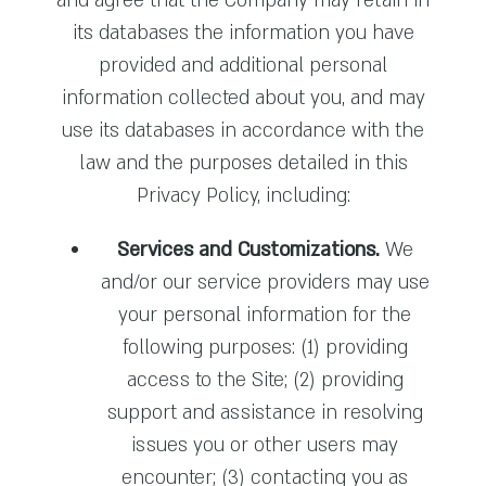
and agree that the Company may retain in
its databases the information you have
provided and additional personal
information collected about you, and may
use its databases in accordance with the
law and the purposes detailed in this
Privacy Policy, including:
Services and Customizations.
We
and/or our service providers may use
your personal information for the
following purposes: (1) providing
access to the Site; (2) providing
support and assistance in resolving
issues you or other users may
encounter; (3) contacting you as