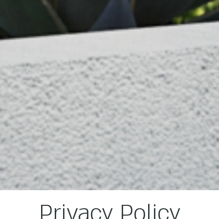
Privacy Policy