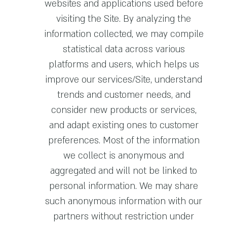
websites and applications used before
visiting the Site. By analyzing the
information collected, we may compile
statistical data across various
platforms and users, which helps us
improve our services/Site, understand
trends and customer needs, and
consider new products or services,
and adapt existing ones to customer
preferences. Most of the information
we collect is anonymous and
aggregated and will not be linked to
personal information. We may share
such anonymous information with our
partners without restriction under