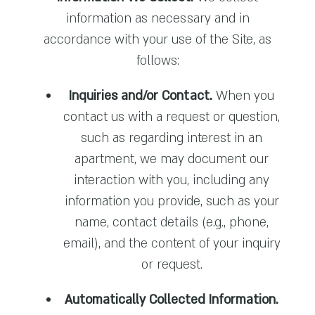
information as necessary and in
accordance with your use of the Site, as
follows:
Inquiries and/or Contact.
When you
contact us with a request or question,
such as regarding interest in an
apartment, we may document our
interaction with you, including any
information you provide, such as your
name, contact details (e.g., phone,
email), and the content of your inquiry
or request.
Automatically Collected Information.