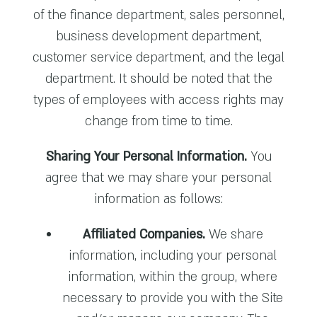
of the finance department, sales personnel,
business development department,
customer service department, and the legal
department. It should be noted that the
types of employees with access rights may
change from time to time.
Sharing Your Personal Information.
You
agree that we may share your personal
information as follows:
Affiliated Companies.
We share
information, including your personal
information, within the group, where
necessary to provide you with the Site