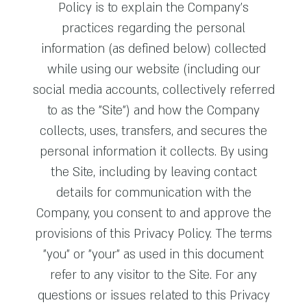
Policy is to explain the Company’s
practices regarding the personal
information (as defined below) collected
while using our website (including our
social media accounts, collectively referred
to as the "Site") and how the Company
collects, uses, transfers, and secures the
personal information it collects. By using
the Site, including by leaving contact
details for communication with the
Company, you consent to and approve the
provisions of this Privacy Policy. The terms
"you" or "your" as used in this document
refer to any visitor to the Site. For any
questions or issues related to this Privacy