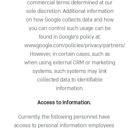
commercial terms determined at our
sole discretion. Additional information
on how Google collects data and how
you can control such usage can be
found in Google’s policy at:
www.google.com/policies/privacy/partners/
.
However, in certain cases, such as
when using external CRM or marketing
systems, such systems may link
collected data to identifiable
information.
Access to Information.
Currently, the following personnel have
access to personal information: employees