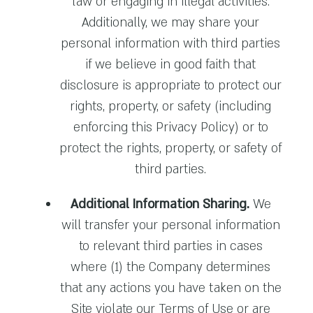
law or engaging in illegal activities.
Additionally, we may share your
personal information with third parties
if we believe in good faith that
disclosure is appropriate to protect our
rights, property, or safety (including
enforcing this Privacy Policy) or to
protect the rights, property, or safety of
third parties.
Additional Information Sharing.
We
will transfer your personal information
to relevant third parties in cases
where (1) the Company determines
that any actions you have taken on the
Site violate our Terms of Use or are