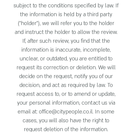
subject to the conditions specified by law. If
the information is held by a third party
("holder"), we will refer you to the holder
and instruct the holder to allow the review.
If, after such review, you find that the
information is inaccurate, incomplete,
unclear, or outdated, you are entitled to
request its correction or deletion. We will
decide on the request, notify you of our
decision, and act as required by law. To
request access to, or to amend or update,
your personal information, contact us via
email at:
office@citypeople.co.il
. In some
cases, you will also have the right to
request deletion of the information.