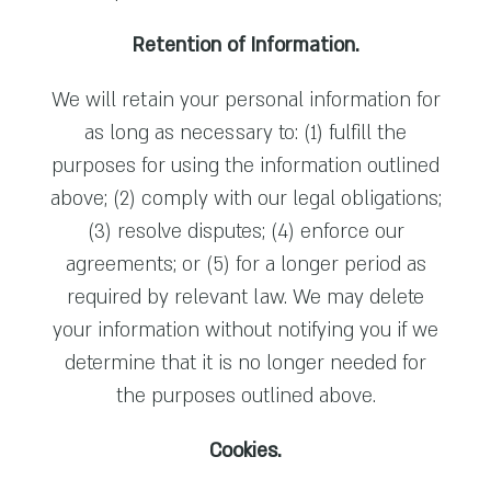
Retention of Information.
We will retain your personal information for
as long as necessary to: (1) fulfill the
purposes for using the information outlined
above; (2) comply with our legal obligations;
(3) resolve disputes; (4) enforce our
agreements; or (5) for a longer period as
required by relevant law. We may delete
your information without notifying you if we
determine that it is no longer needed for
the purposes outlined above.
Cookies.