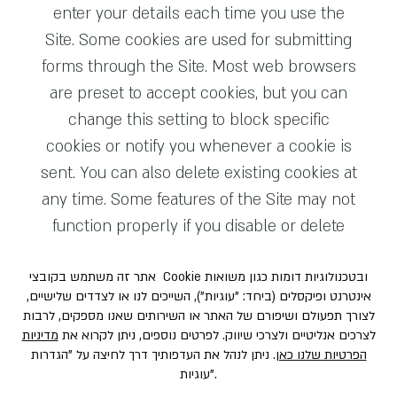
enter your details each time you use the
Site. Some cookies are used for submitting
forms through the Site. Most web browsers
are preset to accept cookies, but you can
change this setting to block specific
cookies or notify you whenever a cookie is
sent. You can also delete existing cookies at
any time. Some features of the Site may not
function properly if you disable or delete
cookies.
The types of cookies we use typically fall
into the following categories:
Essential Cookies.
These cookies are
crucial for the proper functioning of