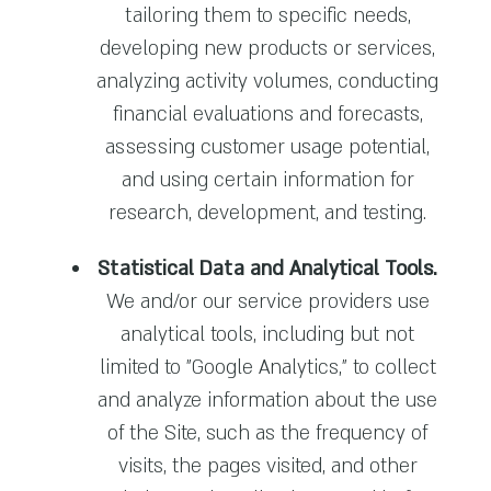
tailoring them to specific needs,
developing new products or services,
analyzing activity volumes, conducting
financial evaluations and forecasts,
assessing customer usage potential,
and using certain information for
research, development, and testing.
Statistical Data and Analytical Tools.
We and/or our service providers use
analytical tools, including but not
limited to "Google Analytics," to collect
and analyze information about the use
of the Site, such as the frequency of
visits, the pages visited, and other