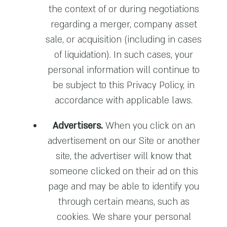
the context of or during negotiations
regarding a merger, company asset
sale, or acquisition (including in cases
of liquidation). In such cases, your
personal information will continue to
be subject to this Privacy Policy, in
accordance with applicable laws.
Advertisers.
When you click on an
advertisement on our Site or another
site, the advertiser will know that
someone clicked on their ad on this
page and may be able to identify you
through certain means, such as
cookies. We share your personal