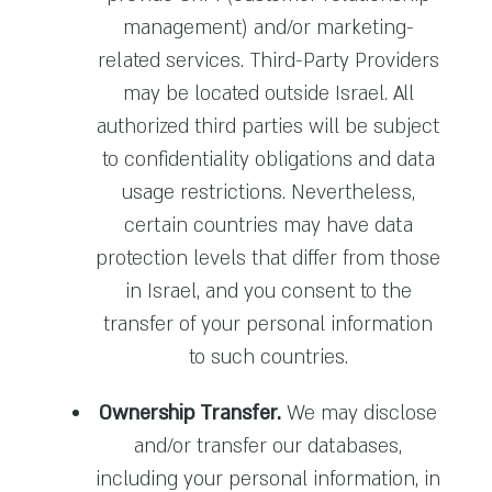
management) and/or marketing-
related services. Third-Party Providers
may be located outside Israel. All
authorized third parties will be subject
to confidentiality obligations and data
usage restrictions. Nevertheless,
certain countries may have data
protection levels that differ from those
in Israel, and you consent to the
transfer of your personal information
to such countries.
Ownership Transfer.
We may disclose
and/or transfer our databases,
including your personal information, in