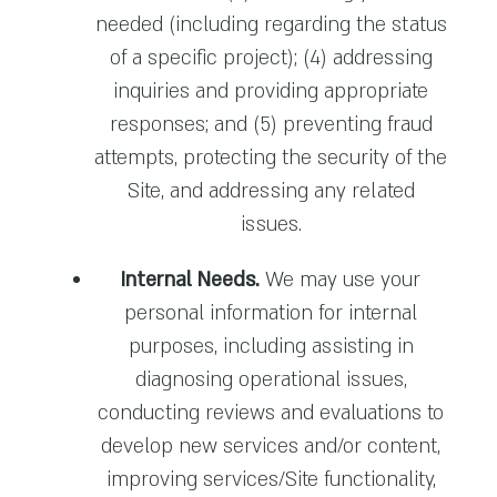
needed (including regarding the status
of a specific project); (4) addressing
inquiries and providing appropriate
responses; and (5) preventing fraud
attempts, protecting the security of the
Site, and addressing any related
issues.
Internal Needs.
We may use your
personal information for internal
purposes, including assisting in
diagnosing operational issues,
conducting reviews and evaluations to
develop new services and/or content,
improving services/Site functionality,