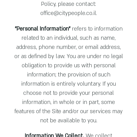
Policy, please contact:
office@citypeople.co.il
.
"Personal Information"
refers to information
related to an individual, such as name,
address, phone number, or email address,
or as defined by law. You are under no legal
obligation to provide us with personal
information; the provision of such
information is entirely voluntary. If you
choose not to provide your personal
information, in whole or in part, some
features of the Site and/or our services may
not be available to you.
Information We Collect.
We collect