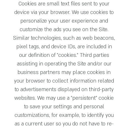
Cookies are small text files sent to your
device via your browser. We use cookies to
personalize your user experience and
customize the ads you see on the Site.
Similar technologies, such as web beacons,
pixel tags, and device IDs, are included in
our definition of "cookies." Third parties
assisting in operating the Site and/or our
business partners may place cookies in
your browser to collect information related
to advertisements displayed on third-party
websites. We may use a "persistent" cookie
to save your settings and personal
customizations, for example, to identify you
as a current user so you do not have to re-