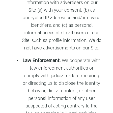
information with advertisers on our
Site (a) with your consent, (b) as
encrypted IP addresses and/or device
identifiers, and (c) as personal
information visible to all users of our
Site, such as profile information. We do
not have advertisements on our Site.
Law Enforcement.
We cooperate with
law enforcement authorities or
comply with judicial orders requiring
or directing us to disclose the identity,
behavior, digital content, or other
personal information of any user
suspected of acting contrary to the