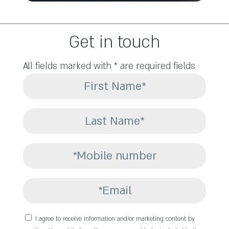
Get in touch
All fields marked with * are required fields
I agree to receive information and/or marketing content by