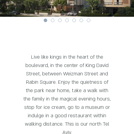
Live like kings in the heart of the
boulevard, in the center of King David
Street, between Weizman Street and
Rabin Square. Enjoy the quietness of
the park near home, take a walk with
the family in the magical evening hours,
stop for ice cream, go to a museum or
indulge in a good restaurant within
walking distance. This is our north Tel
Aviv.