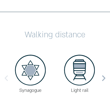
Walking distance
Synagogue
Light rail