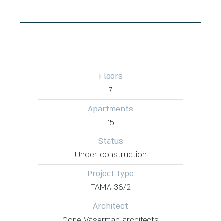
Floors
7
Apartments
15
Status
Under construction
Project type
TAMA 38/2
Architect
Cone Vaserman architects