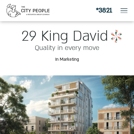
*3821
for apartment owners looking for a change
29 King David
Quality in every move
In Marketing