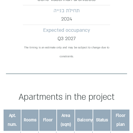
תחילת בנייה
2024
Expected occupancy
Q3 2027
The timing is an estimate only and may be subject to change due to
constraints.
Apartments in the project
Apt.
Area
Floor
Rooms
Floor
Balcony
Status
num.
(sqm)
plan