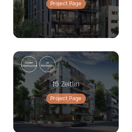
Project Page
Under
In
construction
Marketing
15 Zeitlin
Project Page