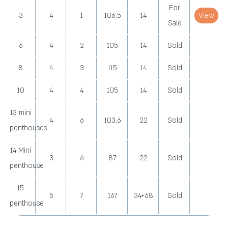
For
3
4
1
106.5
14
View
Sale
6
4
2
105
14
Sold
8
4
3
115
14
Sold
10
4
4
105
14
Sold
13 mini
4
6
103.6
22
Sold
penthouses
14 Mini
3
6
87
22
Sold
penthouse
15
5
7
167
34+68
Sold
penthouse