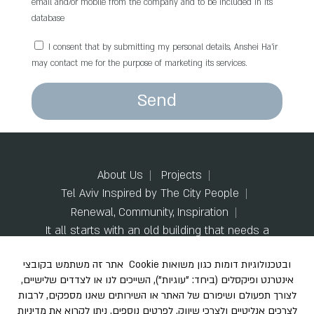
email and/or mobile from the company and to be included in its
database
I consent that by submitting my personal details, Anshei Ha’ir
may contact me for the purpose of marketing its services.
Send
About Us
Projects
Tel Aviv Inspired by The City People
Renewal, Community, Inspiration
It all starts with an old building that needs a
change
Model Apartments
Code of Ethics
Contact us
Accessibility Statement
Privacy Policy