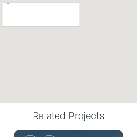
Related Projects