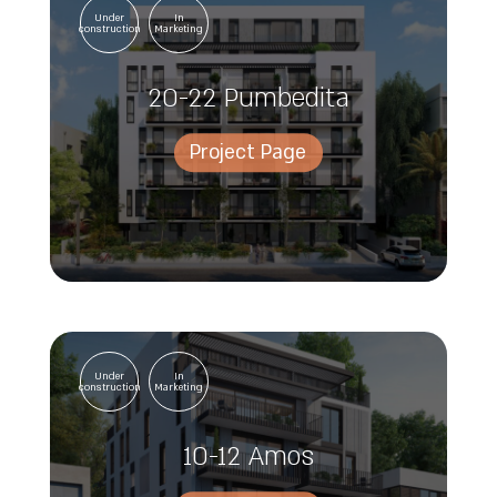
Under
In
construction
Marketing
20-22 Pumbedita
Project Page
Under
In
construction
Marketing
10-12 Amos