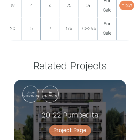
For
19
4
6
75
14
לצפיה
Sale
For
20
5
7
176
70+34.5
Sale
Related Projects
Under
In
construction
Marketing
20-22 Pumbedita
Project Page