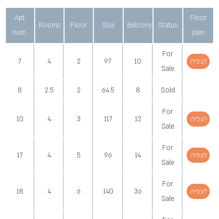
Apt.
Floor
Rooms
Floor
Size
Balcony
Status
num.
plan
For
7
4
2
97
10
לצפיה
Sale
8
2.5
2
64.5
8
Sold
For
10
4
3
117
12
לצפיה
Sale
For
17
4
5
96
14
לצפיה
Sale
For
18
4
6
140
36
לצפיה
Sale