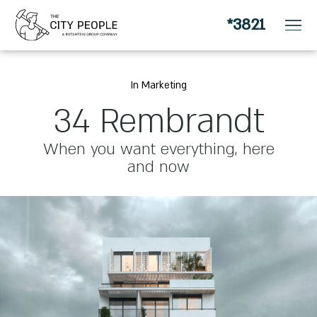
*3821
for apartment owners looking for a change
In Marketing
34 Rembrandt
When you want everything, here
and now