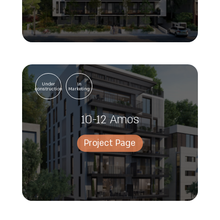
Under
In
construction
Marketing
10-12 Amos
Project Page