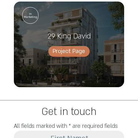
In
Marketing
29 King David
Project Page
Get in touch
All fields marked with * are required fields