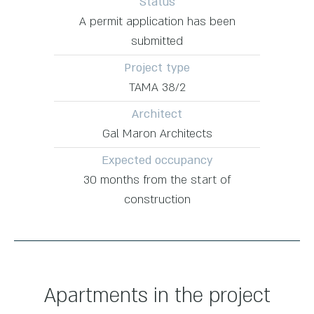
Status
A permit application has been
submitted
Project type
TAMA 38/2
Architect
Gal Maron Architects
Expected occupancy
30 months from the start of
construction
Apartments in the project