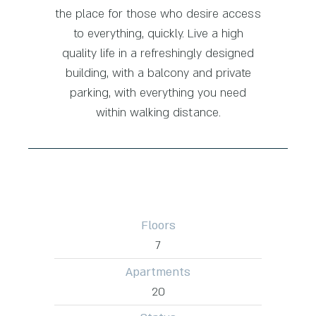
the place for those who desire access
to everything, quickly. Live a high
quality life in a refreshingly designed
building, with a balcony and private
parking, with everything you need
within walking distance.
Floors
7
Apartments
20