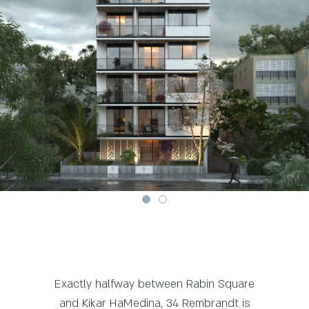
Exactly halfway between Rabin Square
and Kikar HaMedina, 34 Rembrandt is