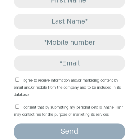
I agree to receive information and/or marketing content by
email and/or mobile from the company and to be included in its
database
I consent that by submitting my personal details, Anshei Ha’ir
may contact me for the purpose of marketing its services.
Send