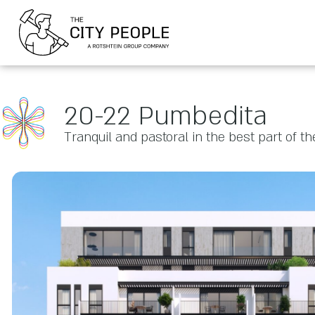
20-22 Pumbedita
Tranquil and pastoral in the best part of the