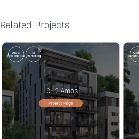
Related Projects
Under
In
Und
construction
Marketing
constr
10-12 Amos
Project Page