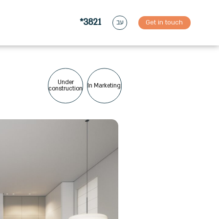
*3821
Get in touch
עב
Under
In Marketing
construction