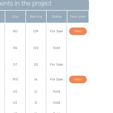
ents in the project
Size
Balcony
Status
Floor plan
d
80
129
For Sale
View
d
84
132
Sold
d
57
20
For Sale
79.5
14
For Sale
View
62
11
Sold
62
11
Sold