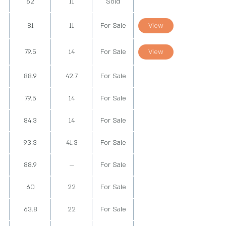
62
11
Sold
81
11
For Sale
View
79.5
14
For Sale
View
88.9
42.7
For Sale
79.5
14
For Sale
84.3
14
For Sale
93.3
41.3
For Sale
88.9
—
For Sale
60
22
For Sale
63.8
22
For Sale