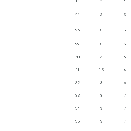
19
2
4
24
3
5
26
3
5
29
3
6
30
3
6
31
3.5
6
32
3
6
33
3
7
34
3
7
35
3
7