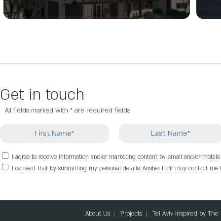
Get in touch
All fields marked with * are required fields
I agree to receive information and/or marketing content by email and/or mobil
I consent that by submitting my personal details, Anshei Ha’ir may contact me f
About Us
Projects
Tel Aviv Inspired by The