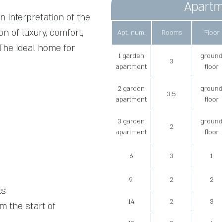
Apartm
n interpretation of the
on of luxury, comfort,
Apt. num.
Rooms
Floor
 The ideal home for
1 garden
groun
3
apartment
floor
2 garden
groun
3.5
apartment
floor
3 garden
groun
2
apartment
floor
6
3
1
9
2
2
ts
14
2
3
 the start of