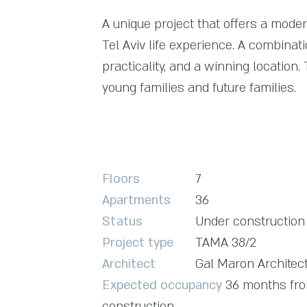
A unique project that offers a moder
Tel Aviv life experience. A combinati
practicality, and a winning location.
young families and future families.
Floors
7
Apartments
36
Status
Under construction
Project type
TAMA 38/2
Architect
Gal Maron Architec
Expected occupancy
36 months from
construction