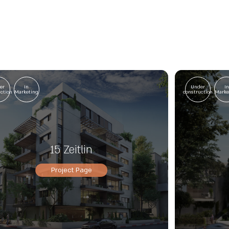
er
In
Under
I
uction
Marketing
construction
Marke
15 Zeitlin
Project Page