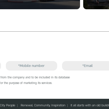
e from the company and to be included in its database
or the purpose of marketing its services.
 City People
Renewal, Community, Inspiration
It all starts with an old bui