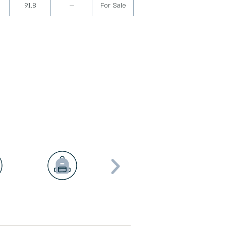
91.8
—
For Sale