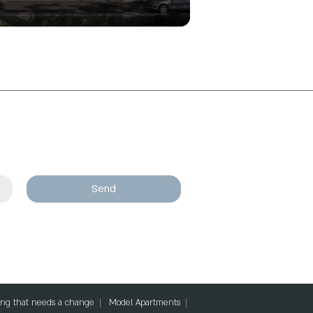
Send
lding that needs a change
Model Apartments