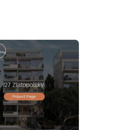
n
ting
27 Zlatopolsky
Project Page