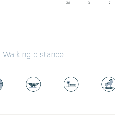
36
3
7
Walking distance