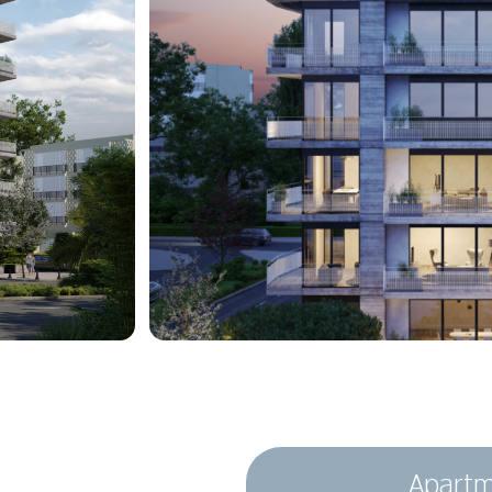
Apartm