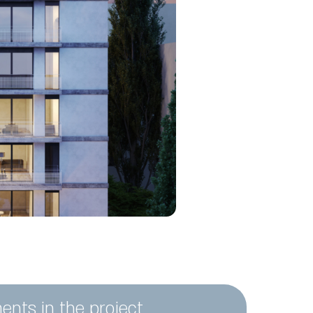
ents in the project