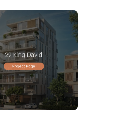
29 King David
Project Page