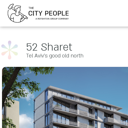
52 Sharet
Tel Aviv’s good old north