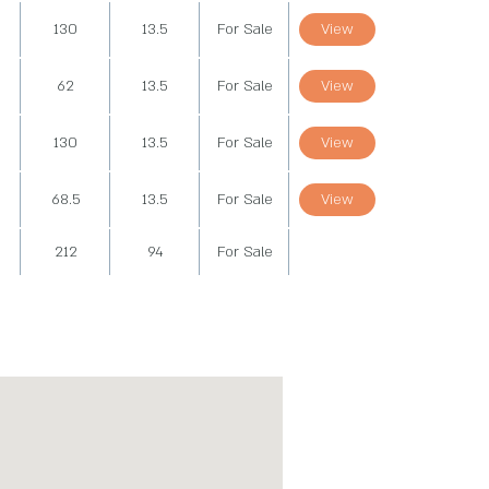
130
13.5
For Sale
View
62
13.5
For Sale
View
130
13.5
For Sale
View
68.5
13.5
For Sale
View
212
94
For Sale