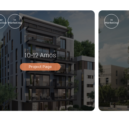
er
In
In
uction
Marketing
Marketing
10-12 Amos
Project Page