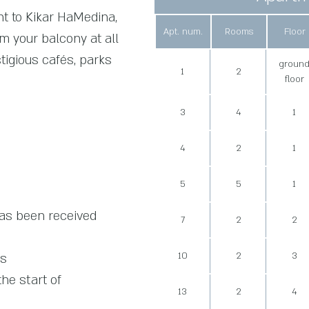
nt to Kikar HaMedina,
Apt. num.
Rooms
Floor
om your balcony at all
stigious cafés, parks
groun
1
2
floor
3
4
1
4
2
1
5
5
1
has been received
7
2
2
10
2
3
ts
he start of
13
2
4