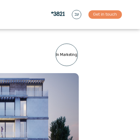
*3821
Get in touch
עב
In Marketing