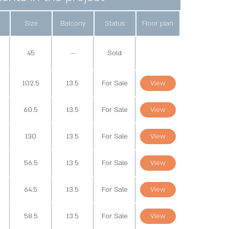
Size
Balcony
Status
Floor plan
d
45
–
Sold
102.5
13.5
For Sale
View
60.5
13.5
For Sale
View
130
13.5
For Sale
View
56.5
13.5
For Sale
View
64.5
13.5
For Sale
View
58.5
13.5
For Sale
View