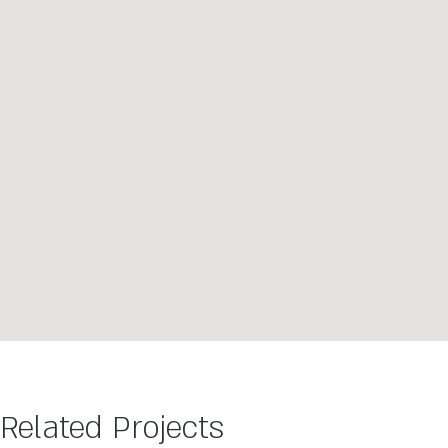
Related Projects