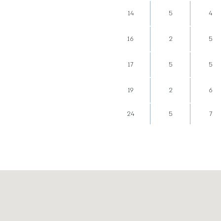
14
5
4
16
2
5
17
5
5
19
2
6
24
5
7