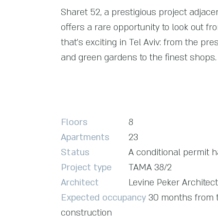
Sharet 52, a prestigious project adjace
offers a rare opportunity to look out fr
that's exciting in Tel Aviv: from the pre
and green gardens to the finest shops.
Floors
8
Apartments
23
Status
A conditional permit 
Project type
TAMA 38/2
Architect
Levine Peker Architec
Expected occupancy
30 months from t
construction