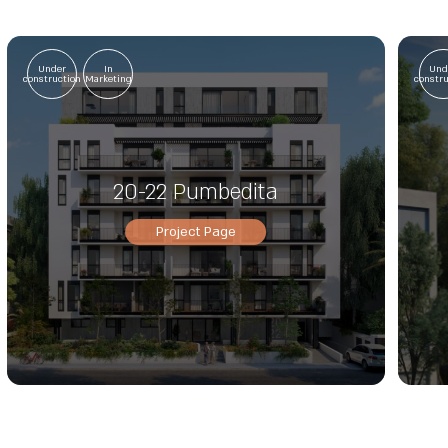
Under
In
Und
construction
Marketing
constr
20-22 Pumbedita
Project Page